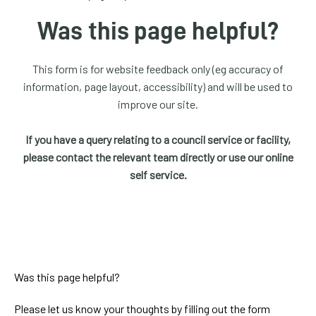
homepage
Was this page helpful?
My
Account
This form is for website feedback only (eg accuracy of
information, page layout, accessibility) and will be used to
Events
improve our site.
and
activities
If you have a query relating to a council service or facility,
please contact the relevant team directly or use our online
Translate
self service.
our
website
Was this page helpful?
Please let us know your thoughts by filling out the form