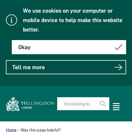
We use cookies on your computer or
mobile device to help make this website
better.
Okay
Tell me more
Enter
your
Toggle
Perform
Mobile
keyword(s):
Link
search
Menu
header.breadcrumb
Visibility
to
Home
Was this page helpful?