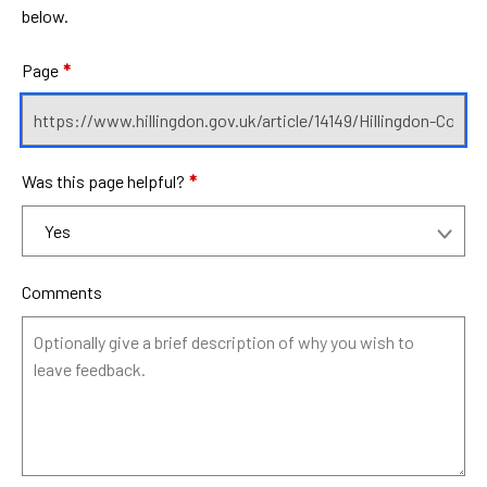
below.
Page
*
Was this page helpful?
*
Comments