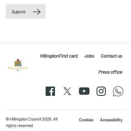
Submit
Label
HillingdonFirst card
Jobs
Contact us
Press office
Hillingdon
London
Facebook
X
YouTube
Instagram
whatsapp
50-
svg
© Hillingdon Council 2026. All
Cookies
Accessibility
rights reserved.