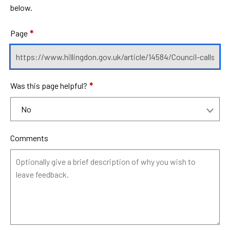
below.
Page
*
Was this page helpful?
*
Comments