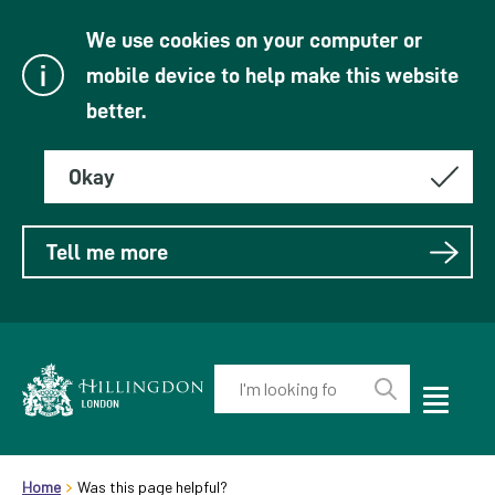
We use cookies on your computer or
mobile device to help make this website
better.
Okay
Tell me more
Enter
your
Toggle
Perform
Mobile
keyword(s):
Link
search
Menu
header.breadcrumb
Visibility
to
Home
Was this page helpful?