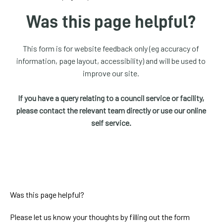
homepage
Was this page helpful?
My
Account
This form is for website feedback only (eg accuracy of
information, page layout, accessibility) and will be used to
Events
improve our site.
and
activities
If you have a query relating to a council service or facility,
please contact the relevant team directly or use our online
Translate
self service.
our
website
Was this page helpful?
Please let us know your thoughts by filling out the form