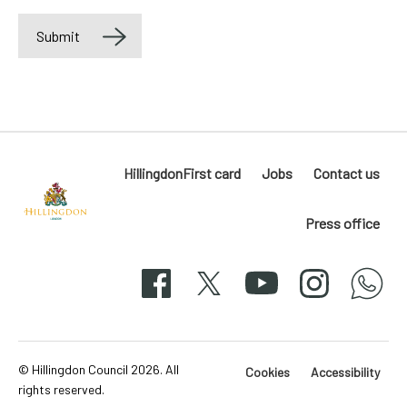
Submit
Label
HillingdonFirst card
Jobs
Contact us
Press office
Hillingdon
London
Facebook
X
YouTube
Instagram
whatsapp
50-
svg
© Hillingdon Council 2026. All
Cookies
Accessibility
rights reserved.