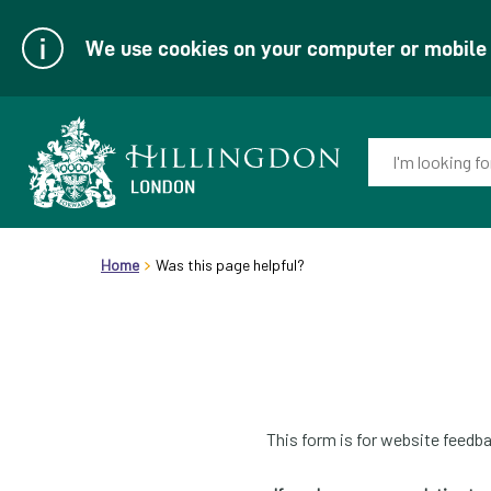
We use cookies on your computer or mobile d
Enter
your
keyword(s):
Link
header.breadcrumb
to
Home
Was this page helpful?
homepage
This form is for website feedba