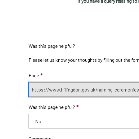
If you have a query relating to 
Was this page helpful?
Please let us know your thoughts by filling out the fo
Page
*
Was this page helpful?
*
Comments