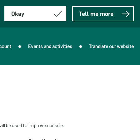
Okay
Tell me more
count
Events and activities
Translate our website
ill be used to improve our site.