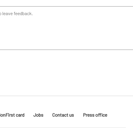
donFirst card
Jobs
Contact us
Press office