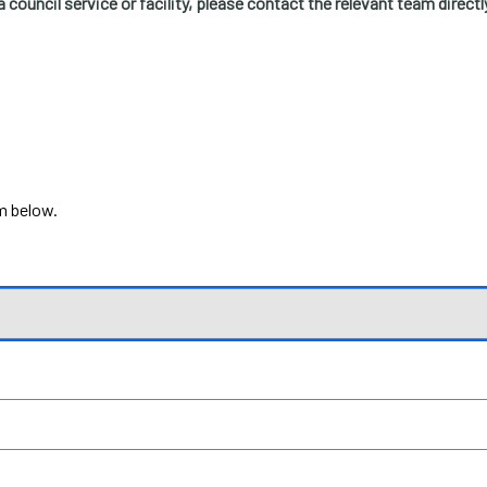
a council service or facility, please contact the relevant team directl
rm below.