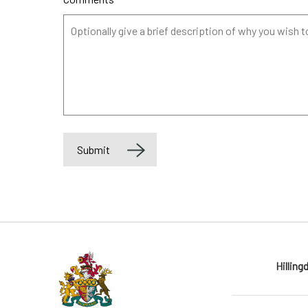
Submit
Label
Hilling