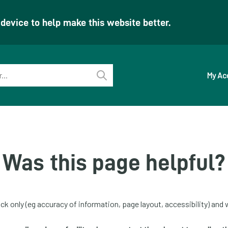
evice to help make this website better.
My Ac
Perform
search
Was this page helpful?
ck only (eg accuracy of information, page layout, accessibility) and w