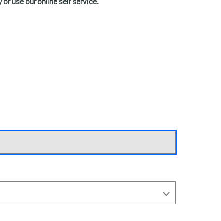
y or use our online self service.