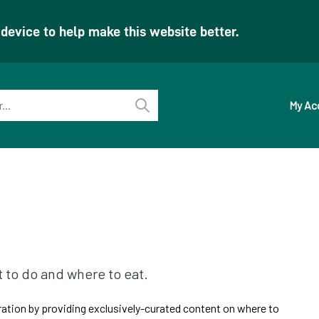
evice to help make this website better.
My Ac
Perform
search
t to do and where to eat.
iration by providing exclusively-curated content on where to