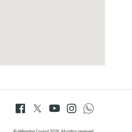
Facebook
X
YouTube
Instagram
whatsapp-
50-
© Hillingdon Council 2026. All rights reserved.