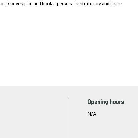
o discover, plan and book a personalised itinerary and share
Opening hours
N/A