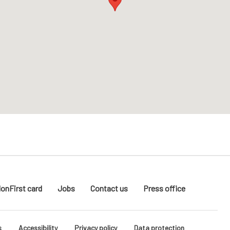
donFirst card
Jobs
Contact us
Press office
s
Accessibility
Privacy policy
Data protection