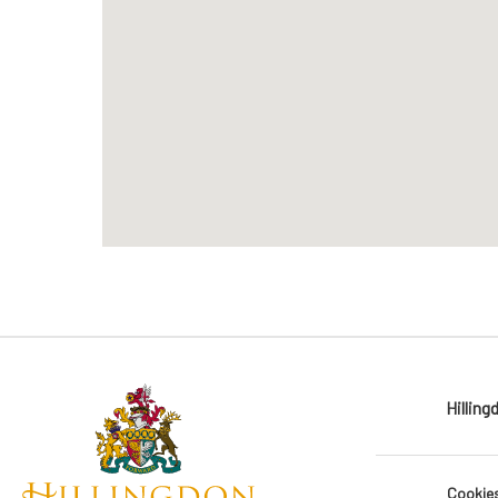
Hilling
Cookie