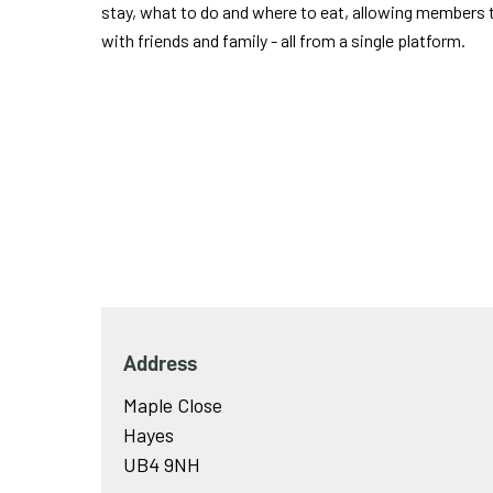
stay, what to do and where to eat, allowing members t
with friends and family - all from a single platform.
Address
Maple Close
Hayes
UB4 9NH