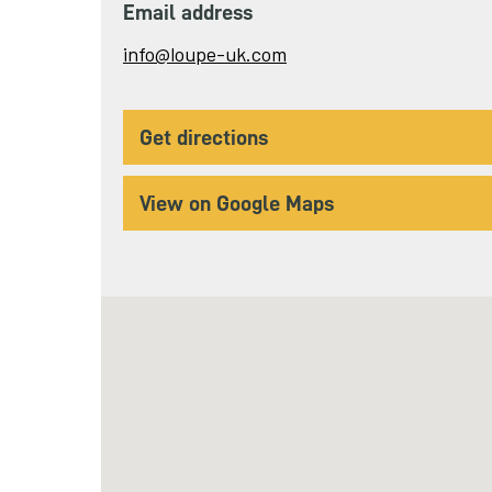
Email address
Send
info@loupe-uk.com
email
to
get directions
View on Google Maps