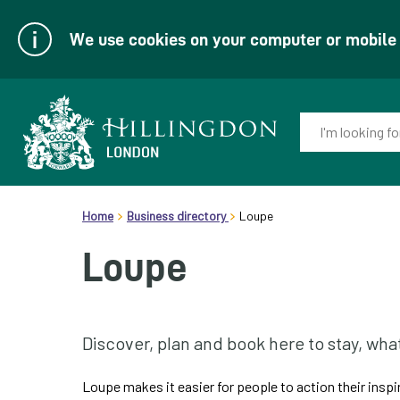
We use cookies on your computer or mobile d
Enter
your
keyword(s):
Link
header.breadcrumb
to
Home
Business directory
Loupe
homepage
Loupe
Discover, plan and book here to stay, wha
Loupe makes it easier for people to action their insp