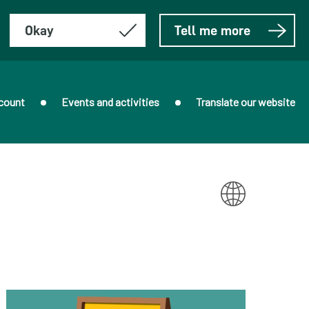
Okay
Tell me more
count
Events and activities
Translate our website