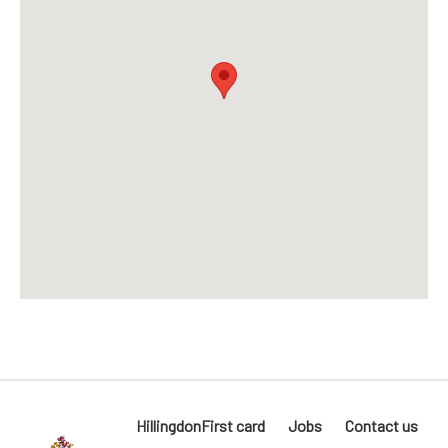
HillingdonFirst card
Jobs
Contact us