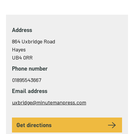
Address
864 Uxbridge Road
Hayes
UB4 0RR
Phone number
01895543667
Email address
Send
uxbridge@minutemanpress.com
email
to
get directions