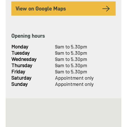
View on Google Maps
Opening hours
Monday
9am to 5.30pm
Tuesday
9am to 5.30pm
Wednesday
9am to 5.30pm
Thursday
9am to 5.30pm
Friday
9am to 5.30pm
Saturday
Appointment only
Sunday
Appointment only