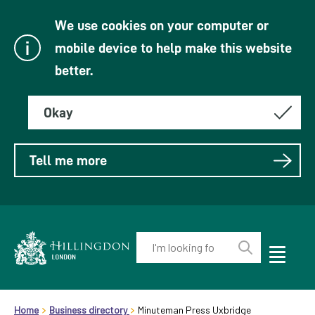
We use cookies on your computer or
mobile device to help make this website
better.
Okay
Tell me more
Enter
your
Toggle
Perform
Mobile
keyword(s):
Link
search
Menu
header.breadcrumb
Visibility
to
Home
Business directory
Minuteman Press Uxbridge