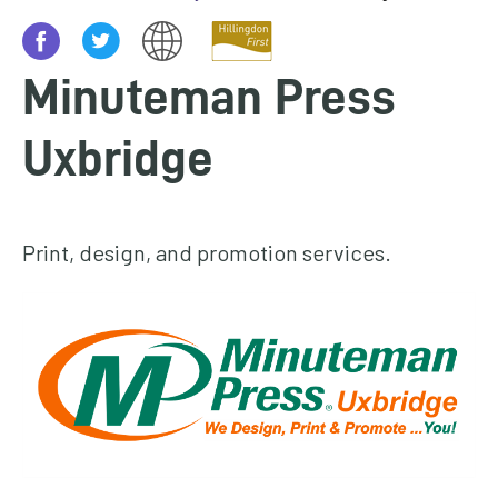
homepage
My
Minuteman Press
Account
Uxbridge
Events
and
activities
Print, design, and promotion services.
Translate
our
website