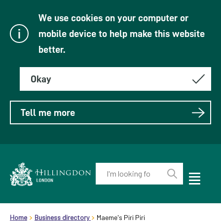
We use cookies on your computer or
mobile device to help make this website
better.
Okay
Tell me more
Enter
your
Toggle
Perform
Mobile
keyword(s):
Link
search
Menu
header.breadcrumb
Visibility
to
Home
Business directory
Maeme's Piri Piri