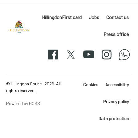
HillingdonFirst card
Jobs
Contact us
Press office
Hillingdon
London
Facebook
X
YouTube
Instagram
whatsapp
50-
svg
© Hillingdon Council 2026. All
Cookies
Accessibility
rights reserved.
Privacy policy
Powered by GOSS
Data protection