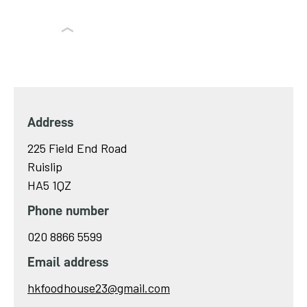
Address
225 Field End Road
Ruislip
HA5 1QZ
Phone number
020 8866 5599
Email address
Send
hkfoodhouse23@gmail.com
email