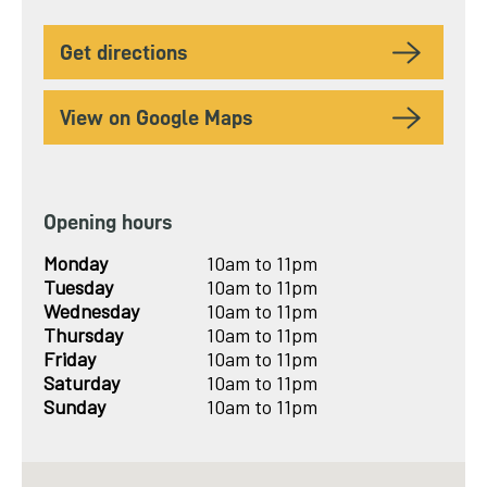
to
get directions
View on Google Maps
Opening hours
Monday
10am to 11pm
Tuesday
10am to 11pm
Wednesday
10am to 11pm
Thursday
10am to 11pm
Friday
10am to 11pm
Saturday
10am to 11pm
Sunday
10am to 11pm