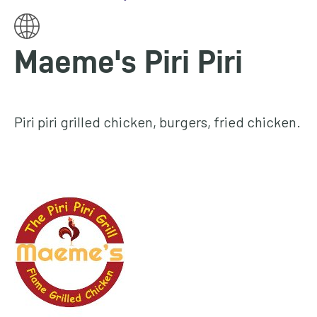
homepage
My
Maeme's Piri Piri
Account
Events
and
Piri piri grilled chicken, burgers, fried chicken.
activities
Translate
our
website