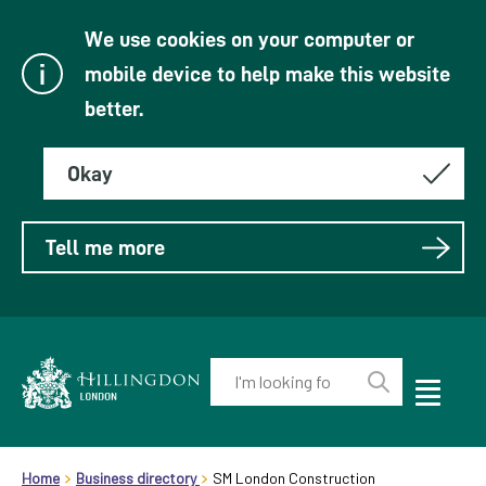
We use cookies on your computer or
mobile device to help make this website
better.
Okay
Tell me more
Enter
your
Toggle
Perform
Mobile
keyword(s):
Link
search
Menu
header.breadcrumb
Visibility
to
Home
Business directory
SM London Construction