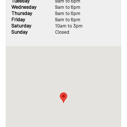
Tuesday
9am to 6pm
Wednesday
9am to 6pm
Thursday
9am to 6pm
Friday
9am to 6pm
Saturday
10am to 3pm
Sunday
Closed