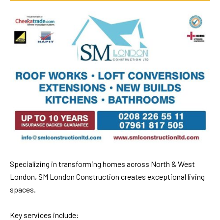
Specializing in transforming homes across North & West
London, SM London Construction creates exceptional living
spaces.
Key services include: