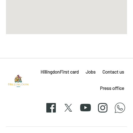
HillingdonFirst card
Jobs
Contact us
Press office
Hillingdon
London
Facebook
X
YouTube
Instagram
whatsapp
50-