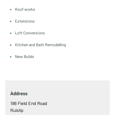
Roof works
Extensions
Loft Conversions
Kitchen and Bath Remodelling
New Builds
Address
196 Field End Road
Ruislip