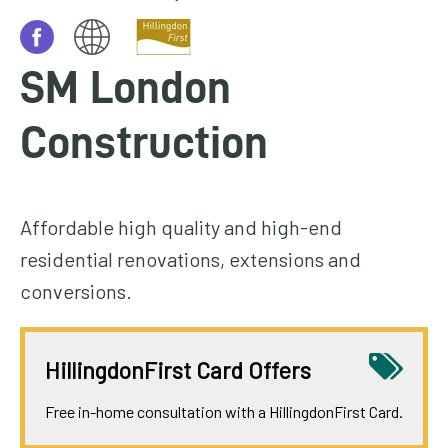
homepage
My
SM London
Account
Construction
Events
and
activities
Affordable high quality and high-end
Translate
residential renovations, extensions and
our
conversions.
website
HillingdonFirst Card Offers
Free in-home consultation with a HillingdonFirst Card.