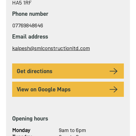
HA5 1RF
Phone number
07769848646
Email address
Send
kalpesh@smlconstructionltd.com
email
to
get directions
View on Google Maps
Opening hours
Monday
9am to 6pm