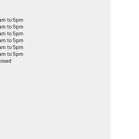
am to 5pm
am to 5pm
am to 5pm
am to 5pm
am to 5pm
am to 5pm
losed