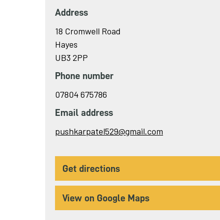
Address
18 Cromwell Road
Hayes
UB3 2PP
Phone number
07804 675786
Email address
Send
pushkarpatel529@gmail.com
email
to
get directions
View on Google Maps