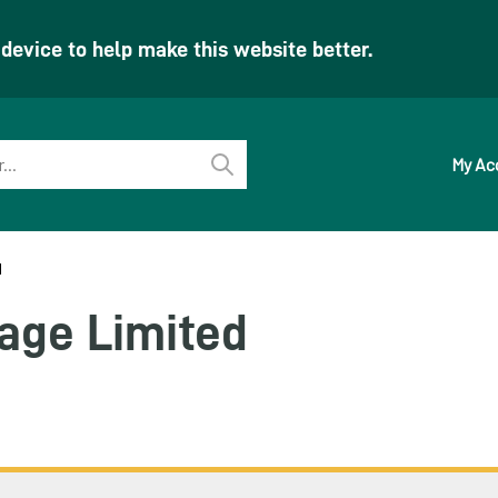
evice to help make this website better.
My Ac
Perform
search
d
age Limited