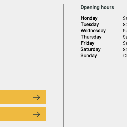
Opening hours
Monday
9
Tuesday
9
Wednesday
9
Thursday
9
Friday
9
Saturday
9
Sunday
C