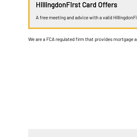
HillingdonFirst Card Offers
A free meeting and advice with a valid HillingdonFi
We are a FCA regulated firm that provides mortgage an