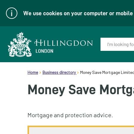
We use cookies on your computer or mobile d
Enter
your
keyword(s):
Link
header.breadcrumb
to
Home
Business directory
Money Save Mortgage Limite
homepage
Money Save Mortg
Mortgage and protection advice.