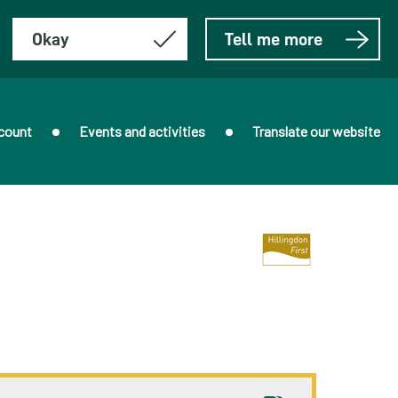
Okay
Tell me more
count
Events and activities
Translate our website