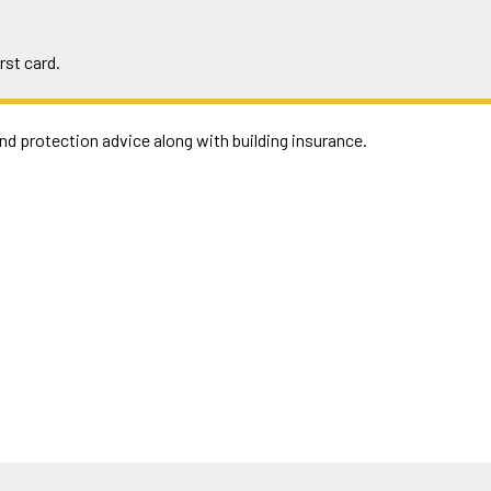
rst card.
d protection advice along with building insurance.