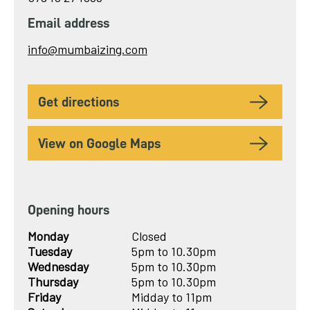
Email address
Send
info@mumbaizing.com
email
to
get directions
View on Google Maps
Opening hours
Monday
Closed
Tuesday
5pm to 10.30pm
Wednesday
5pm to 10.30pm
Thursday
5pm to 10.30pm
Friday
Midday to 11pm