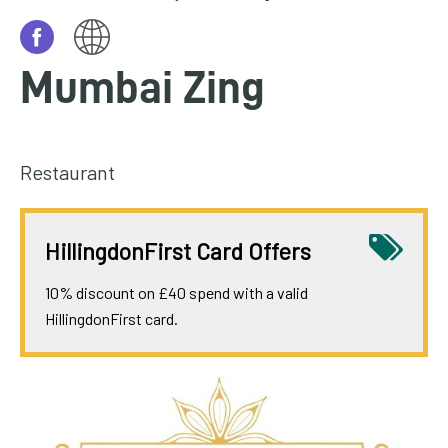
homepage
My
Mumbai Zing
Account
Events
and
Restaurant
activities
Translate
HillingdonFirst Card Offers
our
website
10% discount on £40 spend with a valid
HillingdonFirst card.