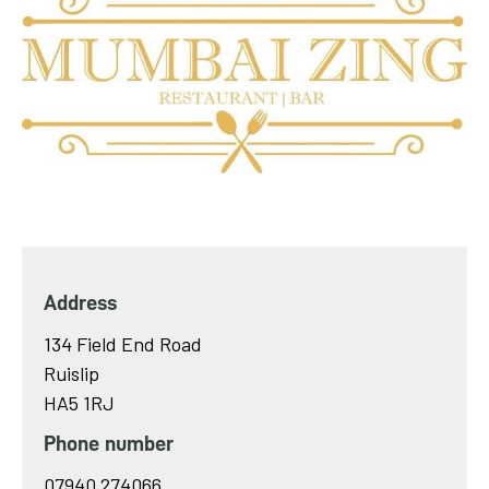
Address
134 Field End Road
Ruislip
HA5 1RJ
Phone number
07940 274066