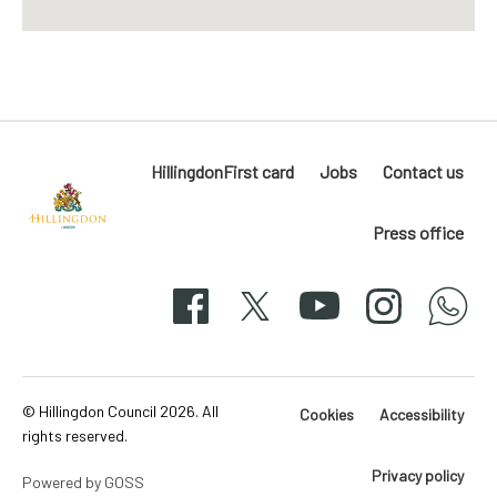
HillingdonFirst card
Jobs
Contact us
Press office
Hillingdon
London
Facebook
X
YouTube
Instagram
whatsapp
50-
svg
© Hillingdon Council 2026. All
Cookies
Accessibility
rights reserved.
Privacy policy
Powered by GOSS