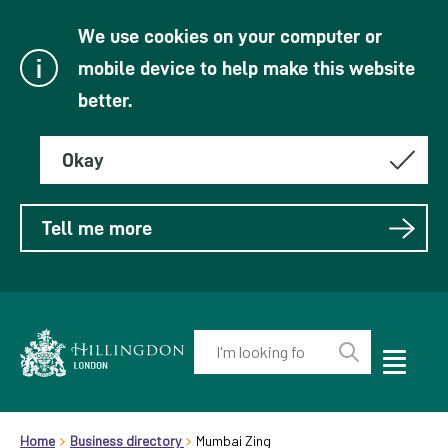
We use cookies on your computer or
mobile device to help make this website
better.
Okay
Tell me more
Enter
your
Toggle
Perform
Mobile
keyword(s):
Link
search
Menu
header.breadcrumb
Visibility
to
Home
Business directory
Mumbai Zing