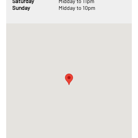
Saturday
Midday to 11pm
Sunday
Midday to 10pm