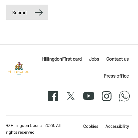
Submit
Label
HillingdonFirst card
Jobs
Contact us
Press office
Hillingdon
London
Facebook
X
YouTube
Instagram
whatsapp
50-
svg
© Hillingdon Council 2026. All
Cookies
Accessibility
rights reserved.