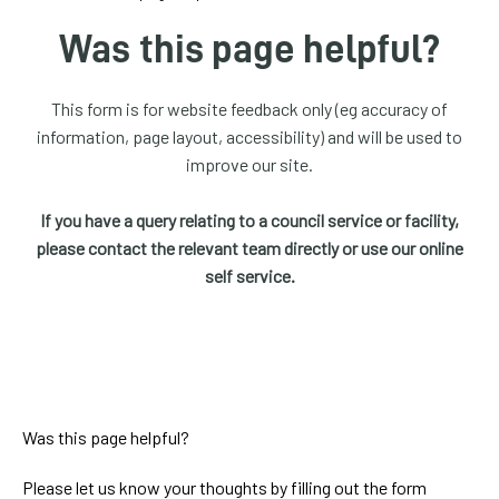
homepage
Was this page helpful?
My
Account
This form is for website feedback only (eg accuracy of
information, page layout, accessibility) and will be used to
Events
improve our site.
and
activities
If you have a query relating to a council service or facility,
please contact the relevant team directly or use our online
Translate
self service.
our
website
Was this page helpful?
Please let us know your thoughts by filling out the form