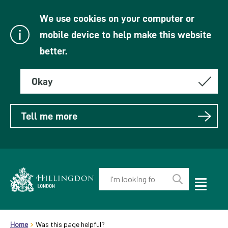
We use cookies on your computer or
mobile device to help make this website
better.
Okay
Tell me more
Enter
your
Toggle
Perform
Mobile
keyword(s):
Link
search
Menu
header.breadcrumb
Visibility
to
Home
Was this page helpful?