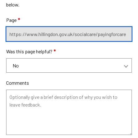
below.
Page
*
Was this page helpful?
*
Comments