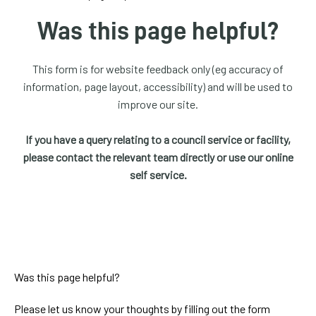
homepage
Was this page helpful?
My
Account
This form is for website feedback only (eg accuracy of
information, page layout, accessibility) and will be used to
Events
improve our site.
and
activities
If you have a query relating to a council service or facility,
please contact the relevant team directly or use our online
Translate
self service.
our
website
Was this page helpful?
Please let us know your thoughts by filling out the form