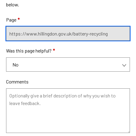
below.
Page
*
Was this page helpful?
*
Comments