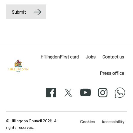
Submit
Label
HillingdonFirst card
Jobs
Contact us
Press office
Hillingdon
London
Facebook
X
YouTube
Instagram
whatsapp
50-
svg
© Hillingdon Council 2026. All
Cookies
Accessibility
rights reserved.