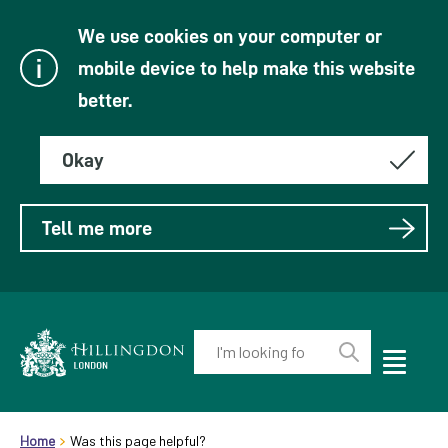
We use cookies on your computer or
mobile device to help make this website
better.
Okay
Tell me more
Enter
your
Toggle
Perform
Mobile
keyword(s):
Link
search
Menu
header.breadcrumb
Visibility
to
Home
Was this page helpful?