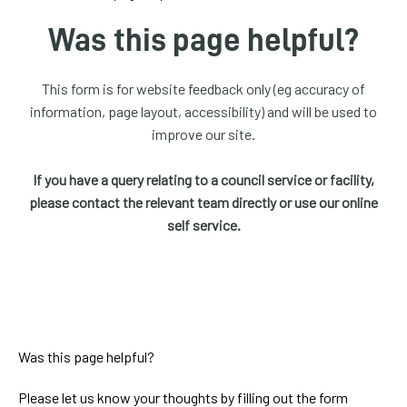
homepage
Was this page helpful?
My
Account
This form is for website feedback only (eg accuracy of
information, page layout, accessibility) and will be used to
Events
improve our site.
and
activities
If you have a query relating to a council service or facility,
please contact the relevant team directly or use our online
Translate
self service.
our
website
Was this page helpful?
Please let us know your thoughts by filling out the form