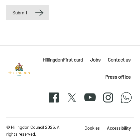
Submit
Label
HillingdonFirst card
Jobs
Contact us
Press office
Hillingdon
London
Facebook
X
YouTube
Instagram
whatsapp
50-
svg
© Hillingdon Council 2026. All
Cookies
Accessibility
rights reserved.