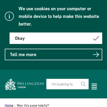
We use cookies on your computer or
mobile device to help make this website
better.
Okay
Tell me more
Enter
your
Toggle
Perform
Mobile
keyword(s):
Link
search
Menu
header.breadcrumb
Visibility
to
Home
Was this page helpful?