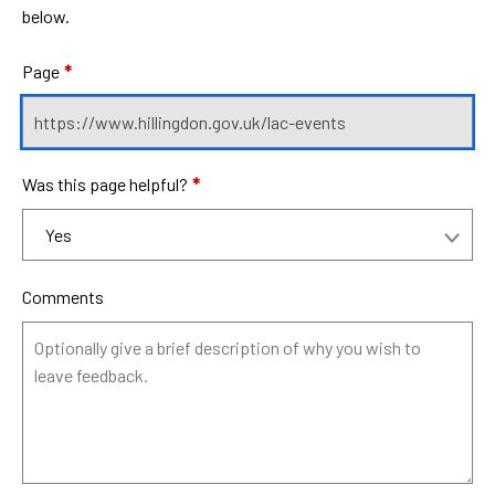
below.
Page
*
Was this page helpful?
*
Comments