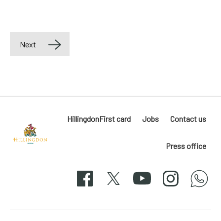
Next
HillingdonFirst card
Jobs
Contact us
Press office
Hillingdon
London
Facebook
X
YouTube
Instagram
whatsapp
50-