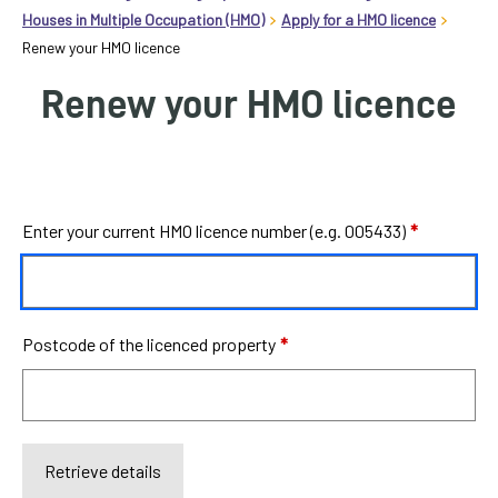
homepage
Houses in Multiple Occupation (HMO)
Apply for a HMO licence
Renew your HMO licence
My
Renew your HMO licence
Account
Events
and
activities
Label
Enter your current HMO licence number (e.g. 005433)
*
Translate
our
website
Postcode of the licenced property
*