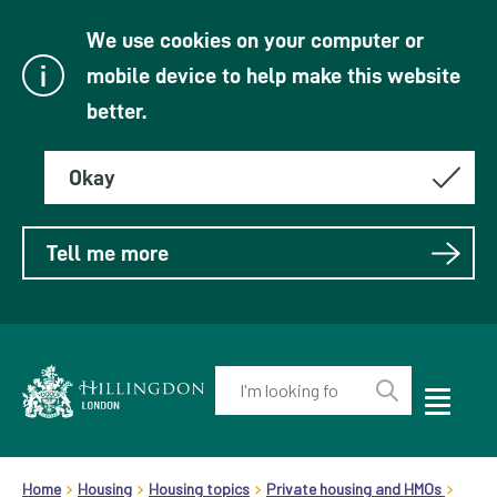
We use cookies on your computer or
mobile device to help make this website
better.
Okay
Tell me more
Enter
your
Toggle
Perform
Mobile
keyword(s):
Link
search
Menu
header.breadcrumb
Visibility
to
Home
Housing
Housing topics
Private housing and HMOs