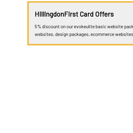
HillingdonFirst Card Offers
5% discount on our evokeulite basic website packa
websites, design packages, ecommerce websites