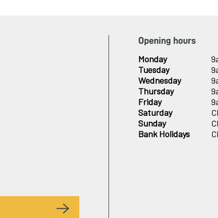
Opening hours
Monday
9
Tuesday
9
Wednesday
9
Thursday
9
Friday
9
Saturday
C
Sunday
C
Bank Holidays
C