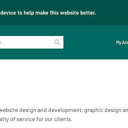
evice to help make this website better.
My Ac
Perform
search
ur website design and development, graphic design a
ity of service for our clients.