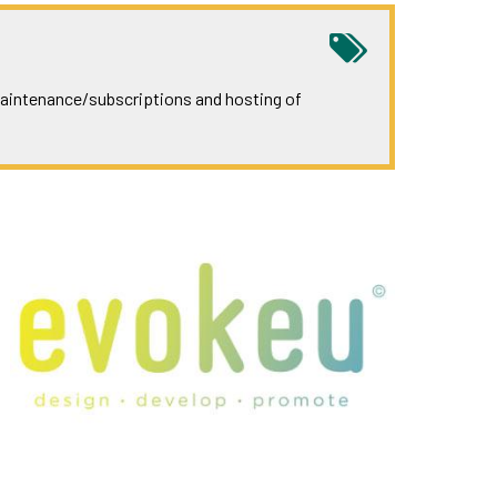
 maintenance/subscriptions and hosting of