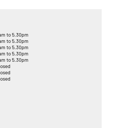
am to 5.30pm
am to 5.30pm
am to 5.30pm
am to 5.30pm
am to 5.30pm
losed
losed
losed