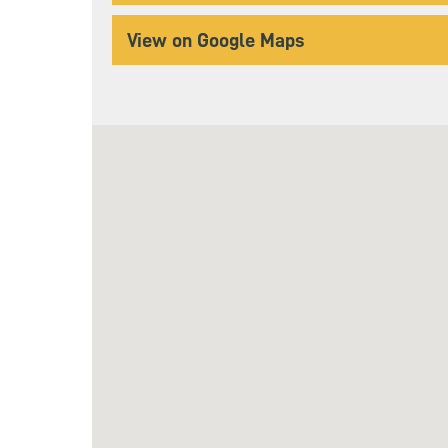
View on Google Maps