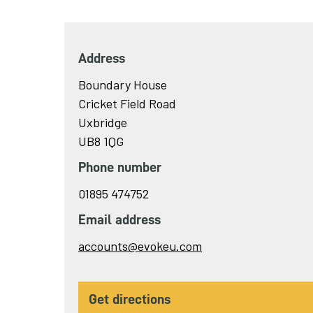
Address
Boundary House
Cricket Field Road
Uxbridge
UB8 1QG
Phone number
01895 474752
Email address
Send
accounts@evokeu.com
email
to
get directions