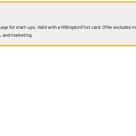
ge for start-ups. Valid with a HillingdonFirst card. Offer excludes
, and marketing.