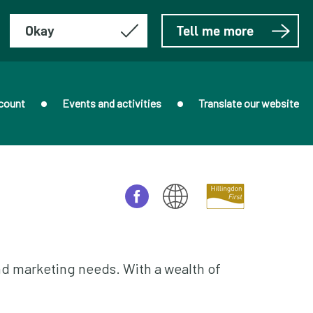
Okay
Tell me more
count
Events and activities
Translate our website
nd marketing needs. With a wealth of