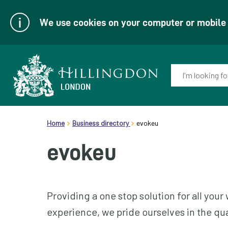
We use cookies on your computer or mobile d
Enter
your
keyword(s):
Link
header.breadcrumb
to
Home
Business directory
evokeu
homepage
evokeu
Providing a one stop solution for all yo
experience, we pride ourselves in the qual