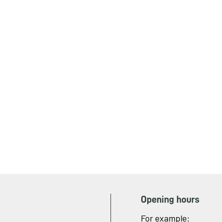
Opening hours
For example: