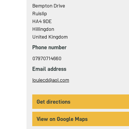
Bempton Drive
Ruislip
HA4 9DE
Hillingdon
United Kingdom
Phone number
07970714660
Email address
Send
louiecd@aol.com
email
to
get directions
View on Google Maps