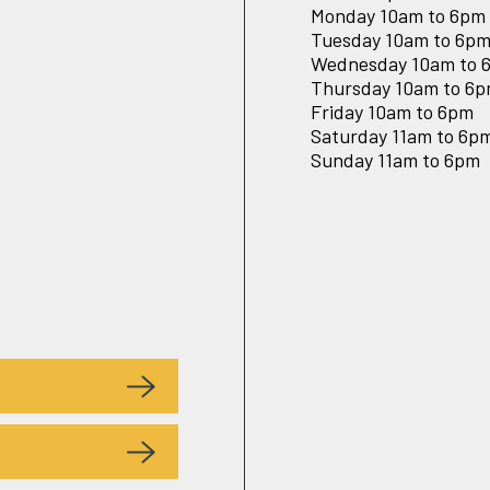
Monday 10am to 6pm
Tuesday 10am to 6p
Wednesday 10am to 
Thursday 10am to 6
Friday 10am to 6pm
Saturday 11am to 6p
Sunday 11am to 6pm