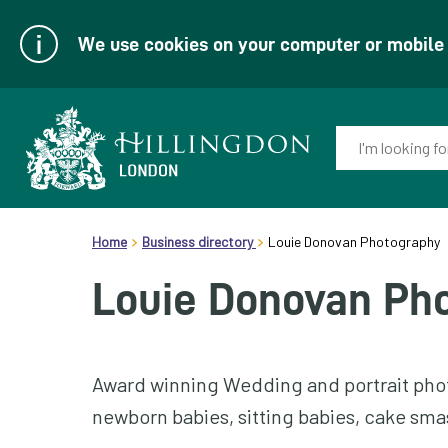
We use cookies on your computer or mobile d
Enter
your
keyword(s):
Link
header.breadcrumb
to
Home
Business directory
Louie Donovan Photography
homepage
Louie Donovan Ph
Award winning Wedding and portrait phot
newborn babies, sitting babies, cake smas