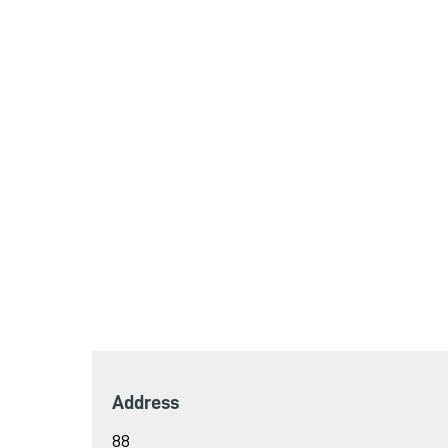
Address
88