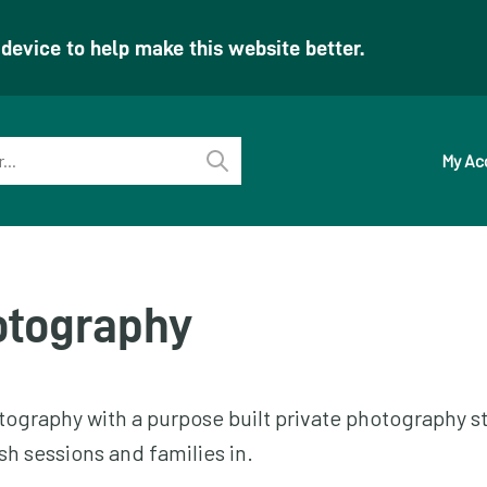
evice to help make this website better.
My Ac
Perform
search
otography
ography with a purpose built private photography st
h sessions and families in.