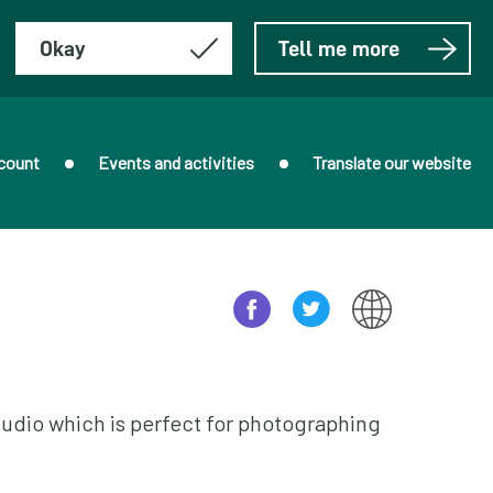
Okay
Tell me more
count
Events and activities
Translate our website
udio which is perfect for photographing