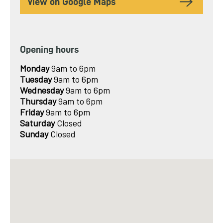
View on Google Maps
Opening hours
Monday
9am to 6pm
Tuesday
9am to 6pm
Wednesday
9am to 6pm
Thursday
9am to 6pm
Friday
9am to 6pm
Saturday
Closed
Sunday
Closed