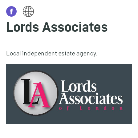
homepage
My
Lords Associates
Account
Events
and
Local independent estate agency.
activities
Translate
our
website