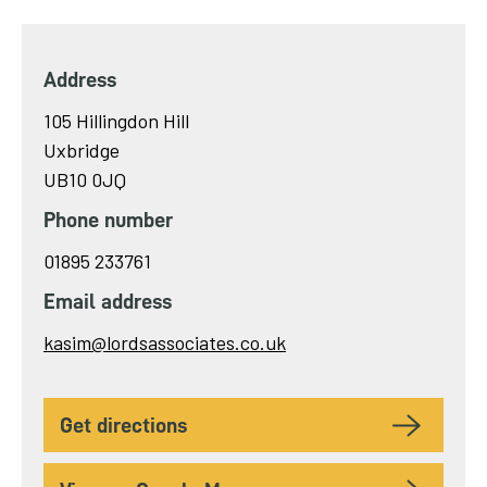
Address
105 Hillingdon Hill
Uxbridge
UB10 0JQ
Phone number
01895 233761
Email address
Send
kasim@lordsassociates.co.uk
email
to
get directions