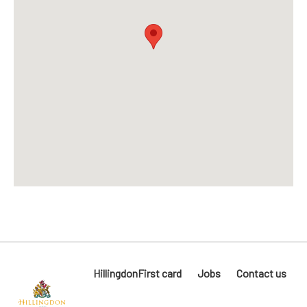
HillingdonFirst card
Jobs
Contact us