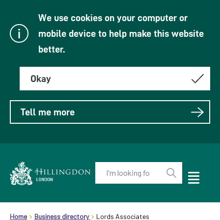
We use cookies on your computer or
mobile device to help make this website
better.
Okay
Tell me more
Enter
your
Toggle
Perform
Mobile
keyword(s):
Link
search
Menu
header.breadcrumb
Visibility
to
Home
Business directory
Lords Associates