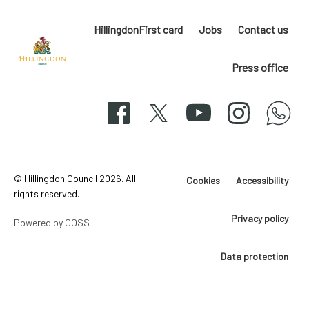
HillingdonFirst card
Jobs
Contact us
Press office
Hillingdon
London
Facebook
X
YouTube
Instagram
whatsapp
50-
svg
© Hillingdon Council 2026. All
Cookies
Accessibility
rights reserved.
Privacy policy
Powered by GOSS
Data protection