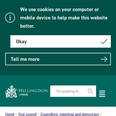
We use cookies on your computer or
mobile device to help make this website
better.
Okay
Tell me more
Enter
your
Toggle
Perform
Mobile
keyword(s):
Link
search
Menu
header.breadcrumb
Visibility
to
Home
Your council
Councillors, meetings and democracy