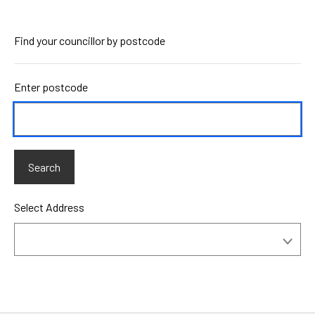
Find your councillor by postcode
Enter postcode
Select Address