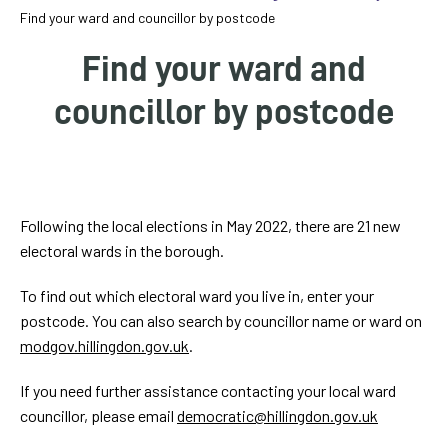
homepage
Find your ward and councillor by postcode
My
Find your ward and
Account
councillor by postcode
Events
and
activities
VLAYOUTINTRO
Following the local elections in May 2022, there are 21 new
Translate
electoral wards in the borough.
our
website
To find out which electoral ward you live in, enter your
postcode. You can also search by councillor name or ward on
modgov.hillingdon.gov.uk
.
If you need further assistance contacting your local ward
councillor, please email
democratic@hillingdon.gov.uk