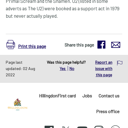
Primal Scream and the Shamen. U2 (listed in some
adverts as The U2) were booked as a support act in 1979
but never actually played.
Share this page
Print this page
Page last
Was this page helpful?
Report an
updated: 02 Aug
Yes
No
issue with
2022
this page
HillingdonFirst card
Jobs
Contact us
Press office