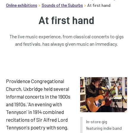
homepage
Online exhibitions
Sounds of the Suburbs
At first hand
My
At first hand
Account
The live music experience, from classical concerts to gigs
Events
and festivals, has always given music an immediacy.
and
activities
Translate
our
Providence Congregational
website
Church, Uxbridge held several
informal concerts in the 1900s
and 1910s. 'An evening with
Tennyson' in 1914 combined
recitations of Sir Alfred Lord
In-store gig
Tennyson's poetry with song.
featuring indie band