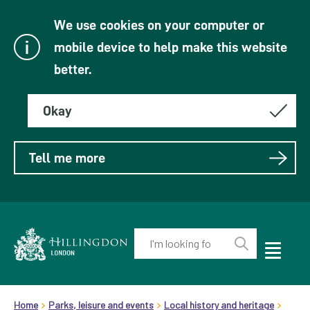
We use cookies on your computer or
mobile device to help make this website
better.
Okay
Tell me more
Enter
your
Toggle
Perform
Mobile
keyword(s):
Link
search
Menu
header.breadcrumb
Visibility
to
Home
Parks, leisure and events
Local history and heritage