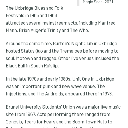
Magic Seas, 2021
The Uxbridge Blues and Folk
Festivals in 1965 and 1966
attracted several mainstream acts, including Manfred
Mann, Brian Auger's Trinity and The Who.
Around the same time, Burton's Night Club in Uxbridge
hosted Status Quo and the Tremeloes before moving to
soul, Motown and reggae. Other live venues included the
Black Bull in South Ruislip.
In the late 1970s and early 1980s, Unit One in Uxbridge
was an important punk and new wave venue. The
Injections, and The Androids, appeared there in 1978.
Brunel University Students' Union was a major live music
site from 1967. Acts performing there ranged from
Genesis, Tears for Fears and the Boom Town Rats to