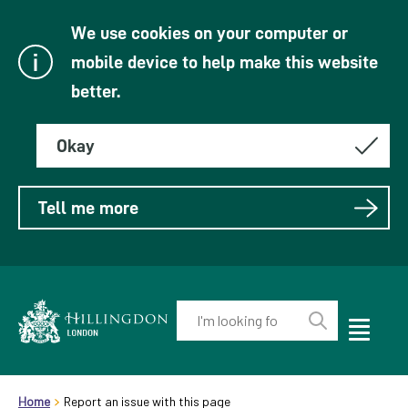
We use cookies on your computer or
mobile device to help make this website
better.
Okay
Tell me more
Enter
your
Toggle
Perform
Mobile
keyword(s):
Link
search
Menu
header.breadcrumb
Visibility
to
Home
Report an issue with this page