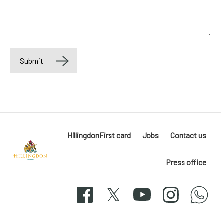
Submit
HillingdonFirst card
Jobs
Contact us
Press office
Hillingdon
London
Facebook
X
YouTube
Instagram
whatsapp