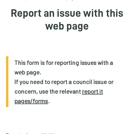
homepage
Report an issue with this
My
web page
Account
Events
and
activities
This form is for reporting issues with a
web page.
Translate
our
If you need to report a council issue or
website
concern, use the relevant
report it
pages/forms
.