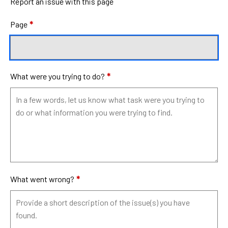
Report an issue with this page
Page
*
What were you trying to do?
*
What went wrong?
*