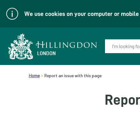
We use cookies on your computer or mobile d
Enter
your
keyword(s):
Link
header.breadcrumb
to
Home
Report an issue with this page
homepage
Repor