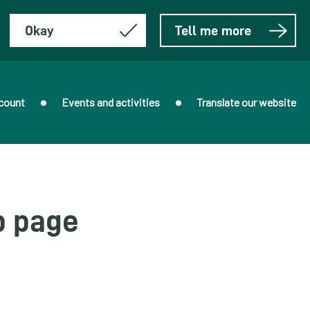
Okay
Tell me more
count
Events and activities
Translate our website
b page