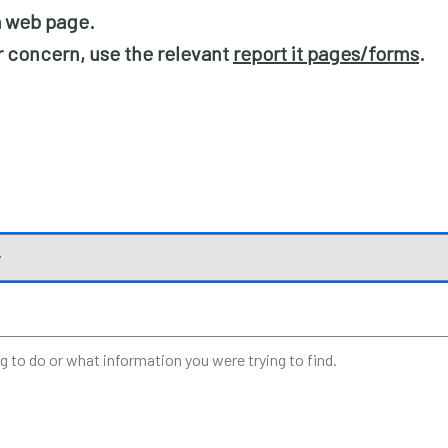
 a web page.
or concern, use the relevant
report it pages/forms
.