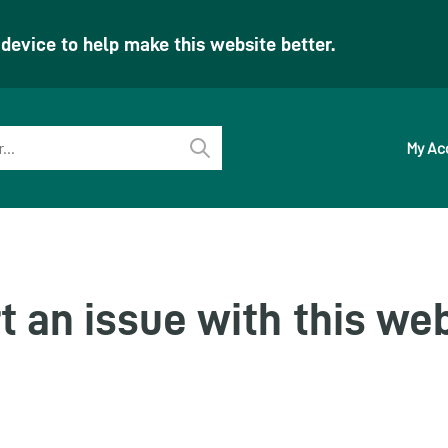
evice to help make this website better.
My Ac
Perform
search
t an issue with this we