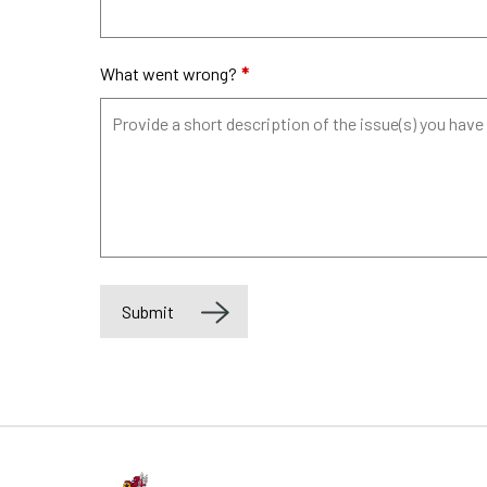
What went wrong?
*
Submit