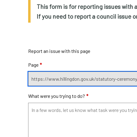
This form is for reporting issues with
If you need to report a council issue 
Report an issue with this page
Page
*
What were you trying to do?
*