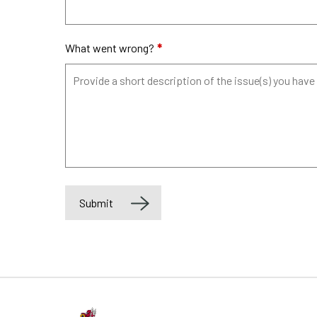
What went wrong?
*
Submit