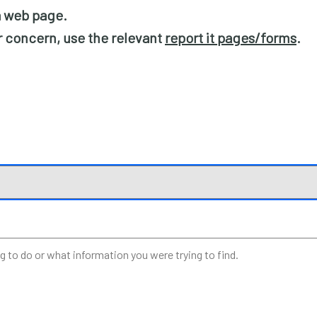
 a web page.
or concern, use the relevant
report it pages/forms
.