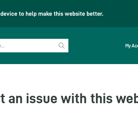
evice to help make this website better.
My Ac
Perform
search
t an issue with this we