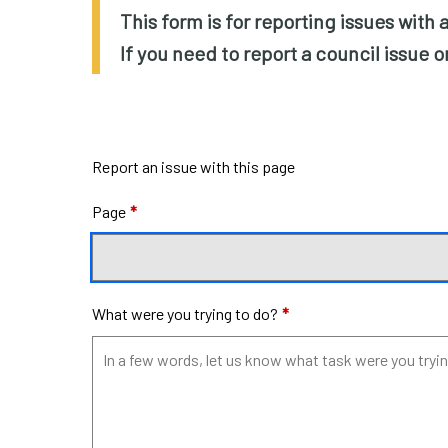
This form is for reporting issues with
If you need to report a council issue 
Report an issue with this page
Page
*
What were you trying to do?
*