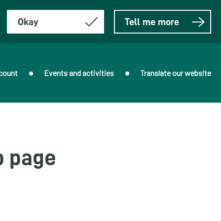
Okay
Tell me more
count
Events and activities
Translate our website
b page