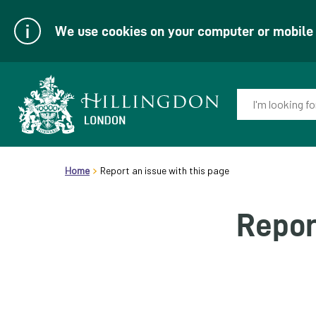
We use cookies on your computer or mobile d
Enter
your
keyword(s):
Link
header.breadcrumb
to
Home
Report an issue with this page
homepage
Repor