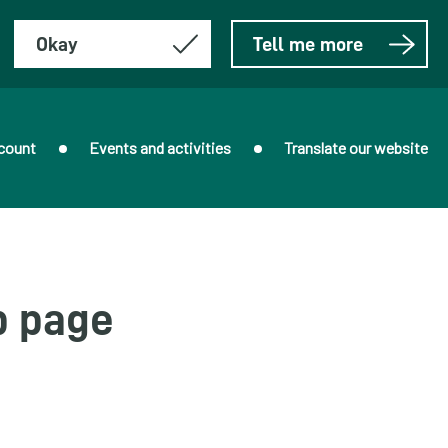
Okay
Tell me more
count
Events and activities
Translate our website
b page