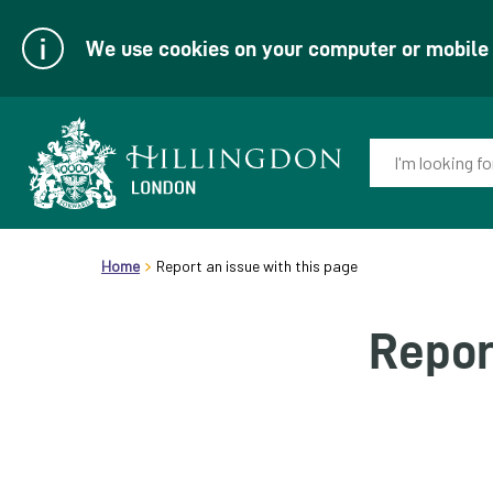
We use cookies on your computer or mobile d
Enter
your
keyword(s):
Link
header.breadcrumb
to
Home
Report an issue with this page
homepage
Repor