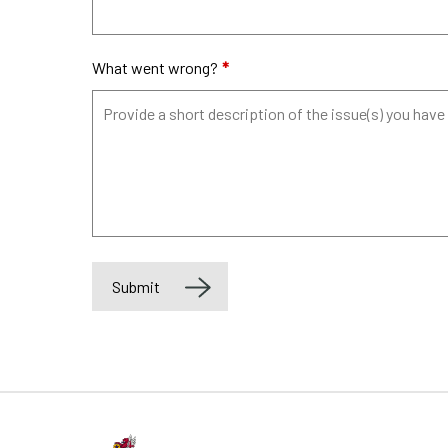
What went wrong?
*
Submit