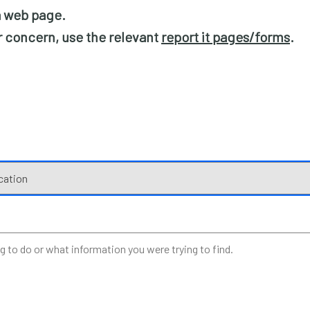
 a web page.
or concern, use the relevant
report it pages/forms
.