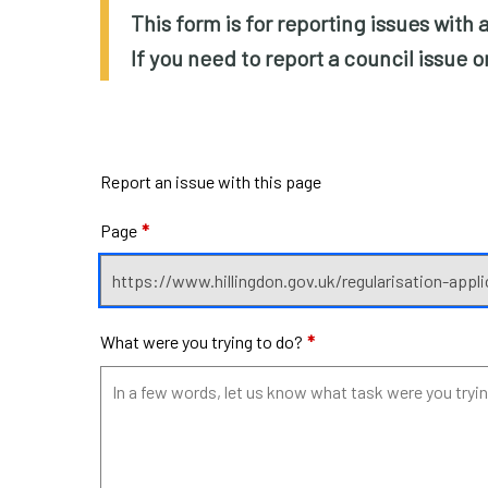
This form is for reporting issues with
If you need to report a council issue 
Report an issue with this page
Page
*
What were you trying to do?
*