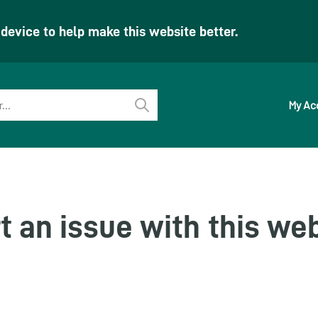
evice to help make this website better.
My Ac
Perform
search
t an issue with this we