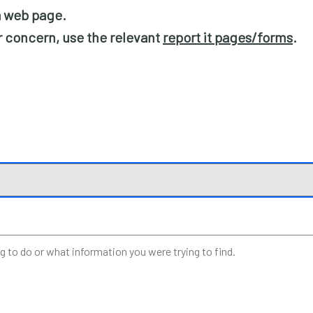
 a web page.
or concern, use the relevant
report it pages/forms
.