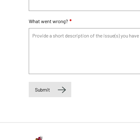
What went wrong?
*
Submit