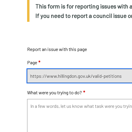
This form is for reporting issues with
If you need to report a council issue 
Report an issue with this page
Page
*
What were you trying to do?
*