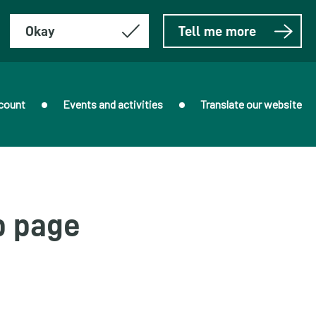
Okay
Tell me more
count
Events and activities
Translate our website
b page