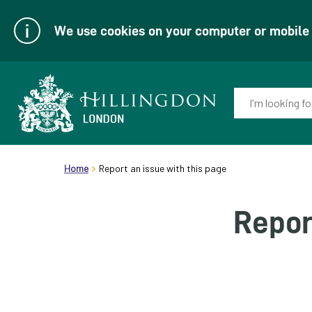
We use cookies on your computer or mobile d
Enter
your
keyword(s):
Link
header.breadcrumb
to
Home
Report an issue with this page
homepage
Repor