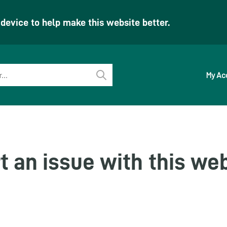
evice to help make this website better.
My Ac
Perform
search
t an issue with this we