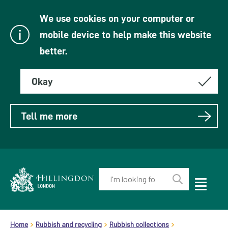
We use cookies on your computer or
mobile device to help make this website
better.
Okay
Tell me more
Enter
your
Toggle
Perform
Mobile
keyword(s):
Link
search
Menu
header.breadcrumb
Visibility
to
Home
Rubbish and recycling
Rubbish collections