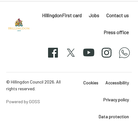
HillingdonFirst card
Jobs
Contact us
Press office
Hillingdon
London
Facebook
X
YouTube
Instagram
whatsapp
50-
svg
© Hillingdon Council 2026. All
Cookies
Accessibility
rights reserved.
Privacy policy
Powered by GOSS
Data protection