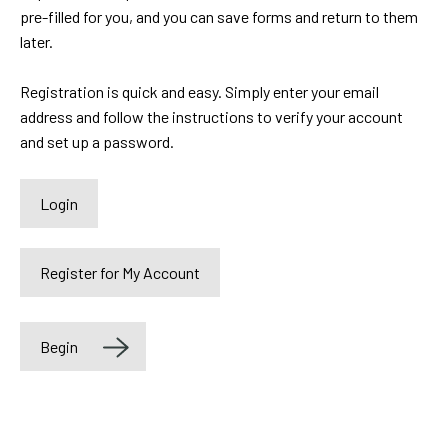
pre-filled for you, and you can save forms and return to them
later.
Registration is quick and easy. Simply enter your email
address and follow the instructions to verify your account
and set up a password.
Label
Begin