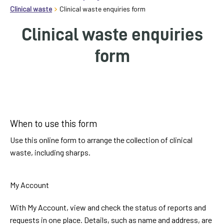
homepage
Clinical waste
Clinical waste enquiries form
My
Clinical waste enquiries
Account
form
Events
and
activities
Label
Translate
When to use this form
our
Use this online form to arrange the collection of clinical
website
waste, including sharps.
My Account
With My Account, view and check the status of reports and
requests in one place. Details, such as name and address, are