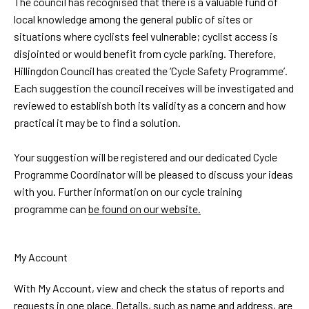
The council has recognised that there is a valuable fund of
local knowledge among the general public of sites or
situations where cyclists feel vulnerable; cyclist access is
disjointed or would benefit from cycle parking. Therefore,
Hillingdon Council has created the ‘Cycle Safety Programme’.
Each suggestion the council receives will be investigated and
reviewed to establish both its validity as a concern and how
practical it may be to find a solution.
Your suggestion will be registered and our dedicated Cycle
Programme Coordinator will be pleased to discuss your ideas
with you. Further information on our cycle training
programme can
be found on our website.
My Account
With My Account, view and check the status of reports and
requests in one place. Details, such as name and address, are