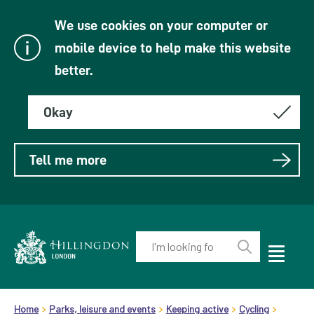
We use cookies on your computer or
mobile device to help make this website
better.
Okay
Tell me more
Enter
your
Toggle
Perform
Mobile
keyword(s):
Link
search
Menu
header.breadcrumb
Visibility
to
Home
Parks, leisure and events
Keeping active
Cycling