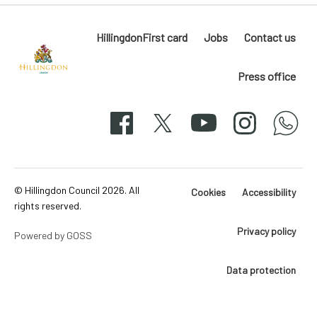
HillingdonFirst card
Jobs
Contact us
Press office
Hillingdon
London
Facebook
X
YouTube
Instagram
whatsapp
50-
svg
© Hillingdon Council 2026. All
Cookies
Accessibility
rights reserved.
Privacy policy
Powered by GOSS
Data protection