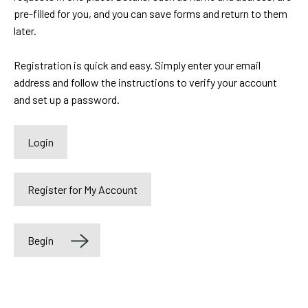
pre-filled for you, and you can save forms and return to them
later.
Registration is quick and easy. Simply enter your email
address and follow the instructions to verify your account
and set up a password.
HLAYOUTLOGIN
Begin