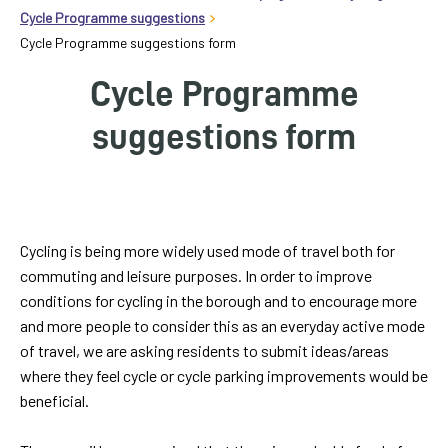
homepage
Cycle Programme suggestions
Cycle Programme suggestions form
My
Cycle Programme
Account
suggestions form
Events
and
activities
Translate
Label
Cycling is being more widely used mode of travel both for
our
commuting and leisure purposes. In order to improve
website
conditions for cycling in the borough and to encourage more
and more people to consider this as an everyday active mode
of travel, we are asking residents to submit ideas/areas
where they feel cycle or cycle parking improvements would be
beneficial.