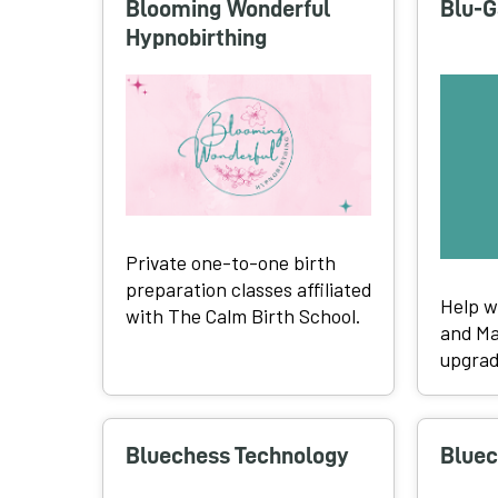
Blooming Wonderful
Blu-G
Hypnobirthing
Private one-to-one birth
preparation classes affiliated
Help w
with The Calm Birth School.
and Ma
upgrad
Bluechess Technology
Bluec