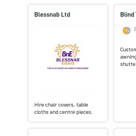
Blessnab Ltd
Blind
Custom
awning
shutte
Hire chair covers, table
cloths and centre pieces.