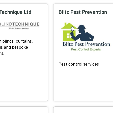
 Technique Ltd
Blitz Pest Prevention
 blinds, curtains,
s and bespoke
rs.
Pest control services