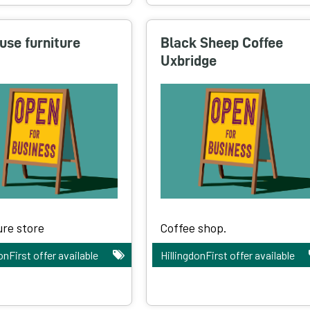
use furniture
Black Sheep Coffee
Uxbridge
ure store
Coffee shop.
onFirst offer available
HillingdonFirst offer available