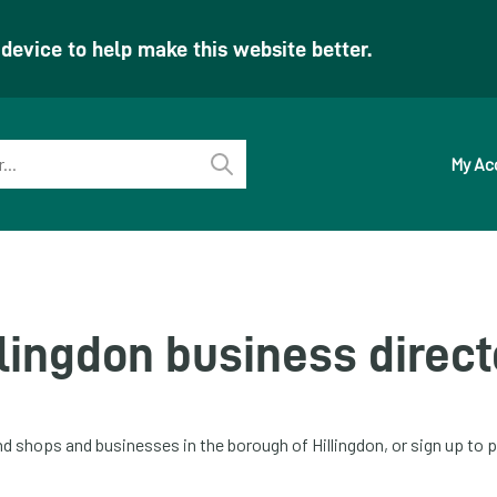
evice to help make this website better.
My Ac
Perform
search
llingdon business direct
ind shops and businesses in the borough of Hillingdon, or sign up t