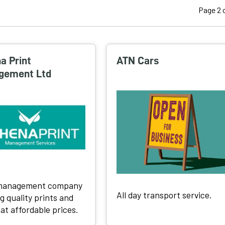
Page 2 o
a Print
ATN Cars
gement Ltd
 management company
All day transport service.
g quality prints and
 at affordable prices.