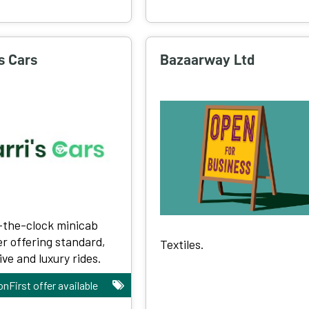
's Cars
Bazaarway Ltd
the-clock minicab
er offering standard,
Textiles.
ve and luxury rides.
onFirst offer available