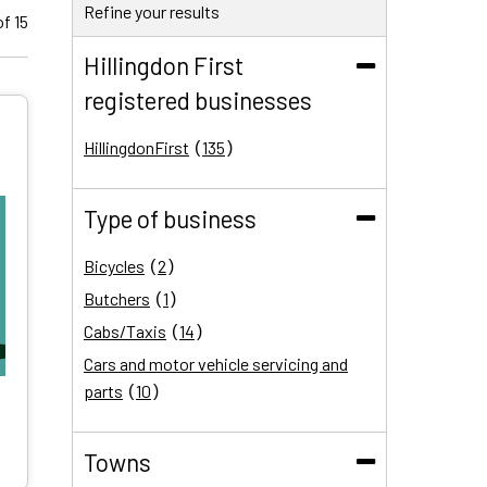
Refine your results
f 15
Hillingdon First
registered businesses
(Collapse)
HillingdonFirst
135
results
Type of business
(Collapse)
Bicycles
2
results
Butchers
1
result
Cabs/Taxis
14
results
Cars and motor vehicle servicing and
parts
10
results
Communications and technology
34
results
Dentists
5
Towns
results