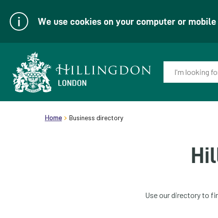
We use cookies on your computer or mobile d
Enter
your
keyword(s):
Link
header.breadcrumb
to
Home
Business directory
homepage
Hi
Use our directory to f