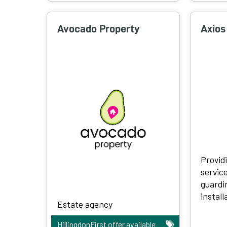
Avocado Property
Axios
Provid
servic
guardi
install
Estate agency
HillingdonFirst offer available