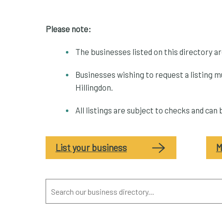
Please note:
The businesses listed on this directory a
Businesses wishing to request a listing m
Hillingdon.
All listings are subject to checks and can
List your business
M
Search
our
business
directory...