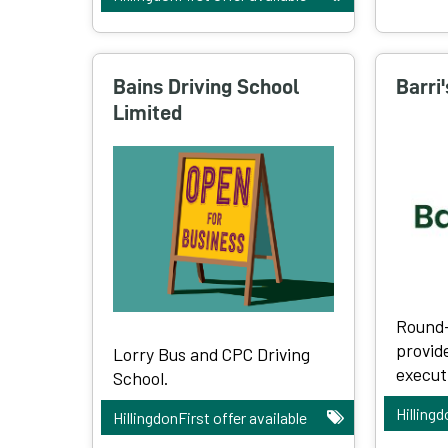
Bains Driving School
Barri
Limited
Round-
provid
Lorry Bus and CPC Driving
executi
School.
Hillingd
HillingdonFirst offer available