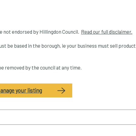
re not endorsed by Hillingdon Council.
Read our full disclaimer.
ust be based in the borough, ie your business must sell produc
 be removed by the council at any time.
anage your listing