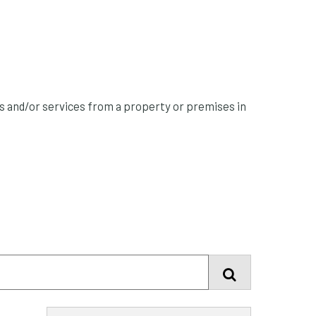
ts and/or services from a property or premises in
Find