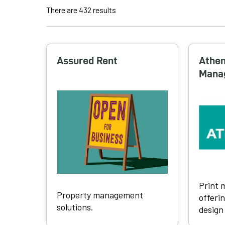
There are 432 results
S
e
a
Assured Rent
Athen
r
Mana
c
h
r
e
s
u
l
t
s
Print
Property management
offerin
solutions.
design