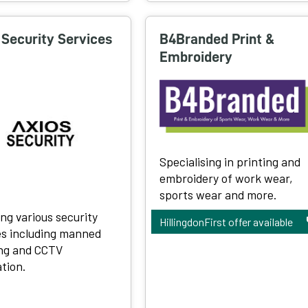
 Security Services
B4Branded Print &
Embroidery
Specialising in printing and
embroidery of work wear,
sports wear and more.
ing various security
HillingdonFirst offer available
es including manned
ng and CCTV
ation.