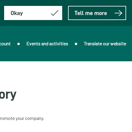
Okay
Tell me more
count
Events and activities
Translate our website
ory
o promote your company.