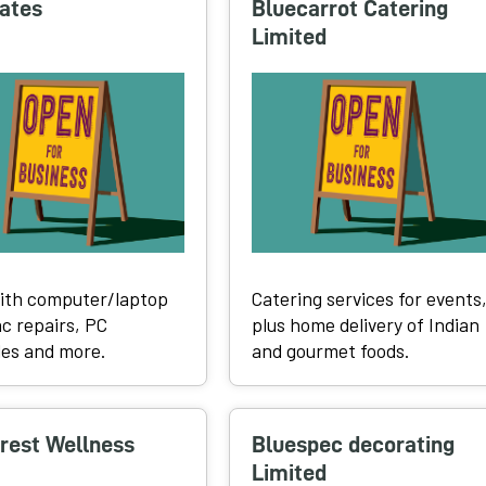
ates
Bluecarrot Catering
Limited
ith computer/laptop
Catering services for events
c repairs, PC
plus home delivery of Indian
es and more.
and gourmet foods.
rest Wellness
Bluespec decorating
Limited