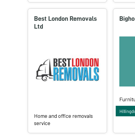
Best London Removals
Bigho
Ltd
Furnit
Hillingd
Home and office removals
service